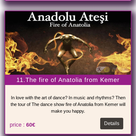
11.The fire of Anatolia from Kemer
In love with the art of dance? In music and rhythms? Then
the tour of The dance show fire of Anatolia from Kemer will
make you happy.
Details
price :
60€