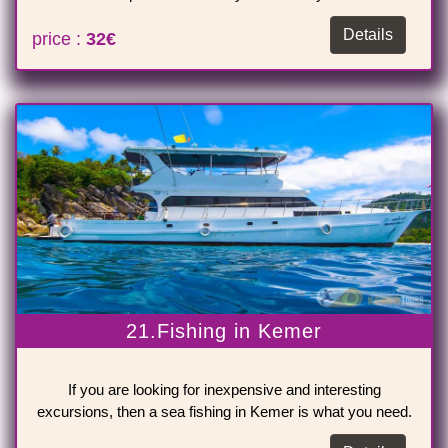
Details
price :
32€
21.Fishing in Kemer
If you are looking for inexpensive and interesting
excursions, then a sea fishing in Kemer is what you need.