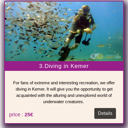
3.Diving in Kemer
For fans of extreme and interesting recreation, we offer
diving in Kemer. It will give you the opportunity to get
acquainted with the alluring and unexplored world of
underwater creatures.
Details
price :
25€