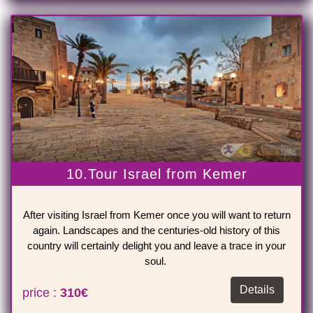
10.Tour Israel from Kemer
After visiting Israel from Kemer once you will want to return
again. Landscapes and the centuries-old history of this
country will certainly delight you and leave a trace in your
soul.
Details
price :
310€