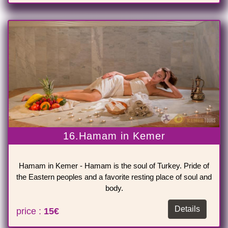
16.Hamam in Kemer
Hamam in Kemer - Hamam is the soul of Turkey. Pride of
the Eastern peoples and a favorite resting place of soul and
body.
Details
price :
15€