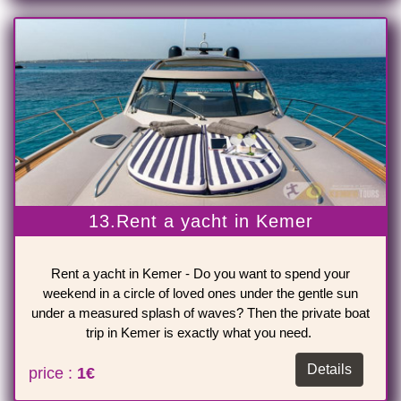
13.Rent a yacht in Kemer
Rent a yacht in Kemer - Do you want to spend your
weekend in a circle of loved ones under the gentle sun
under a measured splash of waves? Then the private boat
trip in Kemer is exactly what you need.
Details
price :
1€