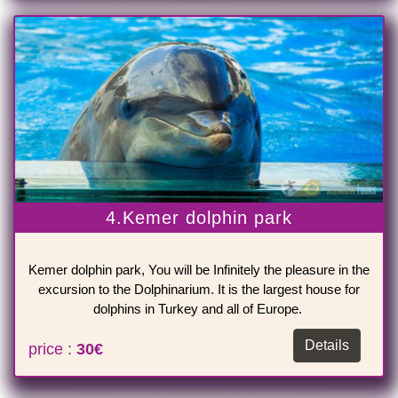
4.Kemer dolphin park
Kemer dolphin park, You will be Infinitely the pleasure in the
excursion to the Dolphinarium. It is the largest house for
dolphins in Turkey and all of Europe.
Details
price :
30€