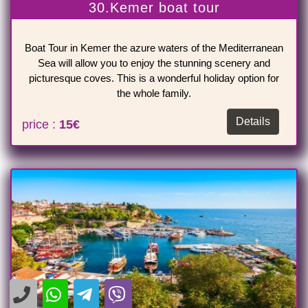
30.Kemer boat tour
Boat Tour in Kemer the azure waters of the Mediterranean
Sea will allow you to enjoy the stunning scenery and
picturesque coves. This is a wonderful holiday option for
the whole family.
Details
price :
15€