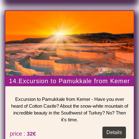
14.Excursion to Pamukkale from Kemer
Excursion to Pamukkale from Kemer - Have you ever
heard of Cotton Castle? About the snow-white mountain of
incredible beauty in the Southwest of Turkey? No? Then
it's time.
Details
price :
32€