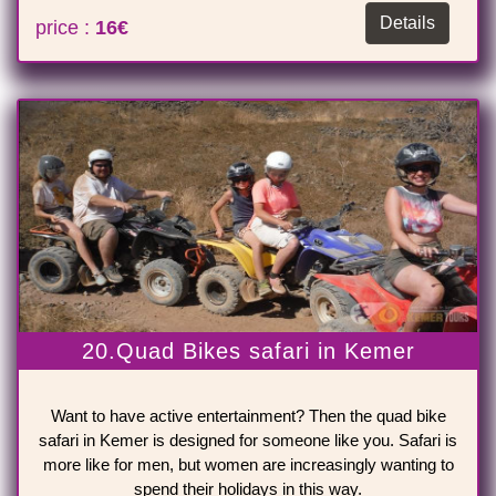
Details
price :
16€
20.Quad Bikes safari in Kemer
Want to have active entertainment? Then the quad bike
safari in Kemer is designed for someone like you. Safari is
more like for men, but women are increasingly wanting to
spend their holidays in this way.