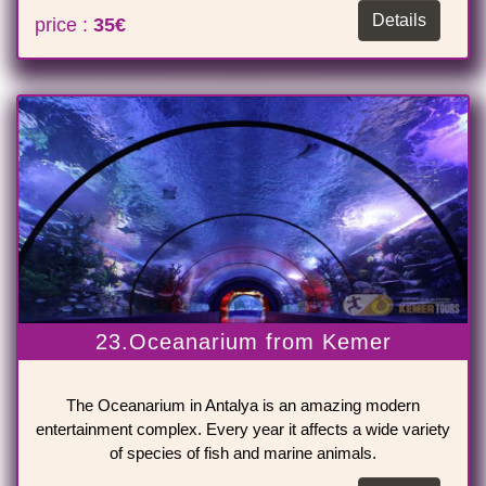
Details
price :
35€
23.Oceanarium from Kemer
The Oceanarium in Antalya is an amazing modern
entertainment complex. Every year it affects a wide variety
of species of fish and marine animals.