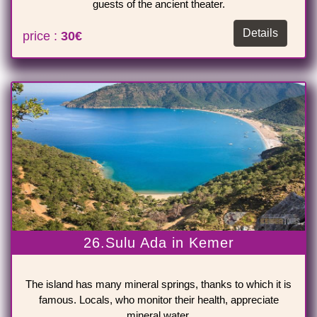
guests of the ancient theater.
Details
price :
30€
26.Sulu Ada in Kemer
The island has many mineral springs, thanks to which it is
famous. Locals, who monitor their health, appreciate
mineral water.