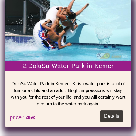
2.DoluSu Water Park in Kemer
DoluSu Water Park in Kemer - Kirish water park is a lot of
fun for a child and an adult. Bright impressions will stay
with you for the rest of your life, and you will certainly want
to return to the water park again.
Details
price :
45€