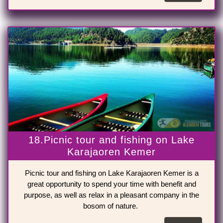
18.Picnic tour and fishing on Lake
Karajaoren Kemer
Picnic tour and fishing on Lake Karajaoren Kemer is a
great opportunity to spend your time with benefit and
purpose, as well as relax in a pleasant company in the
bosom of nature.