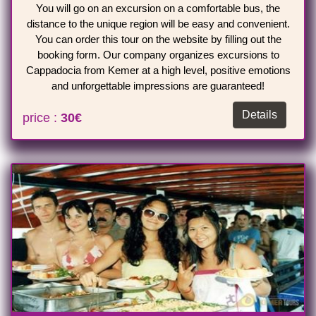
You will go on an excursion on a comfortable bus, the
distance to the unique region will be easy and convenient.
You can order this tour on the website by filling out the
booking form. Our company organizes excursions to
Cappadocia from Kemer at a high level, positive emotions
and unforgettable impressions are guaranteed!
Details
price :
30€