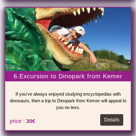
6.Excursion to Dinopark from Kemer
If you've always enjoyed studying encyclopedias with
dinosaurs, then a trip to Dinopark from Kemer will appeal to
you no less.
Details
price :
30€