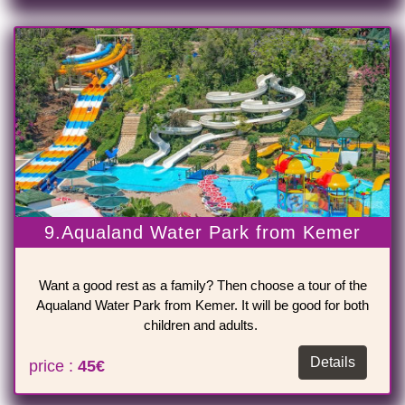
9.Aqualand Water Park from Kemer
Want a good rest as a family? Then choose a tour of the
Aqualand Water Park from Kemer. It will be good for both
children and adults.
Details
price :
45€