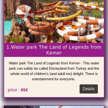
1.Water park The Land of Legends from
Kemer
Water park The Land of Legends from Kemer - This water
park can safely be called Disneyland from Turkey and the
whole world of children's (and adult too) delight. There is
entertainment for everyone.
Details
price :
85€