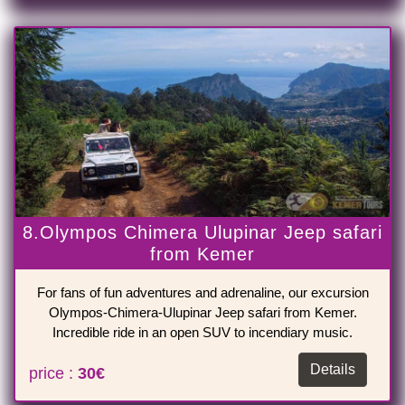
8.Olympos Chimera Ulupinar Jeep safari
from Kemer
For fans of fun adventures and adrenaline, our excursion
Olympos-Chimera-Ulupinar Jeep safari from Kemer.
Incredible ride in an open SUV to incendiary music.
Details
price :
30€