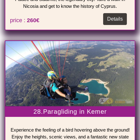
Nicosia and get to know the history of Cyprus.
Details
price :
260€
28.Paragliding in Kemer
Experience the feeling of a bird hovering above the ground!
Enjoy the heights, scenic views, and a fantastic new state