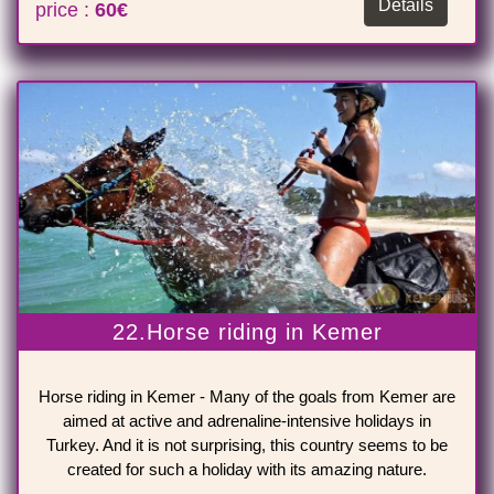
Details
price :
60€
22.Horse riding in Kemer
Horse riding in Kemer - Many of the goals from Kemer are
aimed at active and adrenaline-intensive holidays in
Turkey. And it is not surprising, this country seems to be
created for such a holiday with its amazing nature.