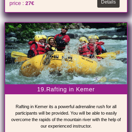
Details
price :
27€
19.Rafting in Kemer
Rafting in Kemer its a powerful adrenaline rush for all
participants will be provided. You will be able to easily
overcome the rapids of the mountain river with the help of
our experienced instructor.