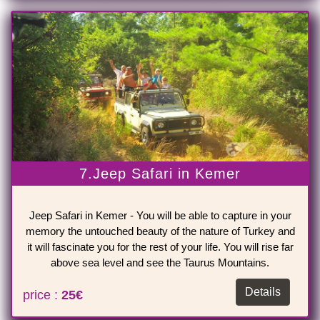
7.Jeep Safari in Kemer
Jeep Safari in Kemer - You will be able to capture in your
memory the untouched beauty of the nature of Turkey and
it will fascinate you for the rest of your life. You will rise far
above sea level and see the Taurus Mountains.
Details
price :
25€