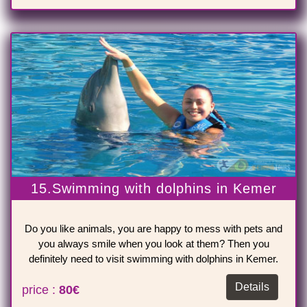
15.Swimming with dolphins in Kemer
Do you like animals, you are happy to mess with pets and
you always smile when you look at them? Then you
definitely need to visit swimming with dolphins in Kemer.
Details
price :
80€