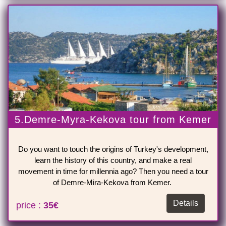
5.Demre-Myra-Kekova tour from Kemer
Do you want to touch the origins of Turkey's development,
learn the history of this country, and make a real
movement in time for millennia ago? Then you need a tour
of Demre-Mira-Kekova from Kemer.
Details
price :
35€