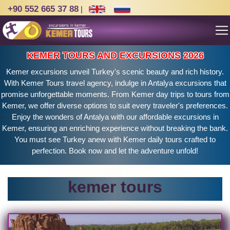
+90 552 665 37 88
|
KEMER TOURS AND EXCURSIONS 2026
Kemer excursions unveil Turkey's scenic beauty and rich history.
With Kemer Tours travel agency, indulge in Antalya excursions that
promise unforgettable moments. From Kemer day trips to tours from
Kemer, we offer diverse options to suit every traveler's preferences.
Enjoy the wonders of Antalya with our affordable excursions in
Kemer, ensuring an enriching experience without breaking the bank.
You must see Turkey anew with Kemer daily tours crafted to
perfection. Book now and let the adventure unfold!
kemer tours