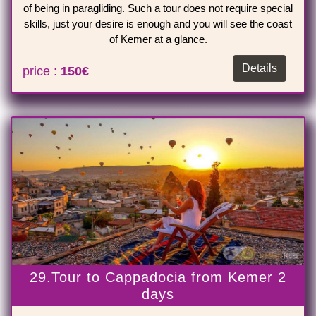
of being in paragliding. Such a tour does not require special
skills, just your desire is enough and you will see the coast
of Kemer at a glance.
Details
price :
150€
29.Tour to Cappadocia from Kemer 2
days