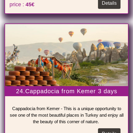
Details
price :
45€
24.Cappadocia from Kemer 3 days
Cappadocia from Kemer - This is a unique opportunity to
see one of the most beautiful places in Turkey and enjoy all
the beauty of this corner of nature.