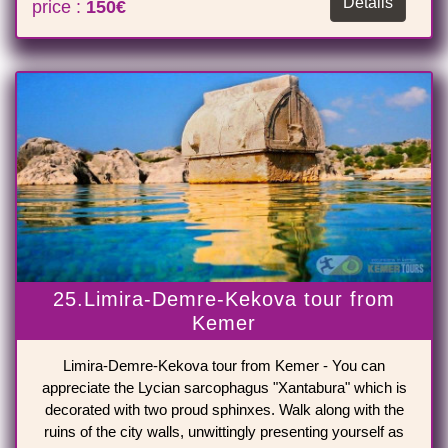
Details
price :
150€
25.Limira-Demre-Kekova tour from
Kemer
Limira-Demre-Kekova tour from Kemer - You can
appreciate the Lycian sarcophagus "Xantabura" which is
decorated with two proud sphinxes. Walk along with the
ruins of the city walls, unwittingly presenting yourself as