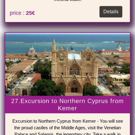
Details
price :
25€
27.Excursion to Northern Cyprus from
Kemer
Excursion to Northern Cyprus from Kemer - You will see
the proud castles of the Middle Ages, visit the Venetian
Palace and Salamis, the legendary city. Take a walk in