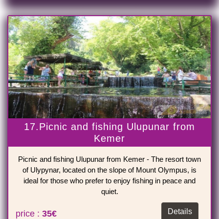
17.Picnic and fishing Ulupunar from
Kemer
Picnic and fishing Ulupunar from Kemer - The resort town
of Ulypynar, located on the slope of Mount Olympus, is
ideal for those who prefer to enjoy fishing in peace and
quiet.
Details
price :
35€