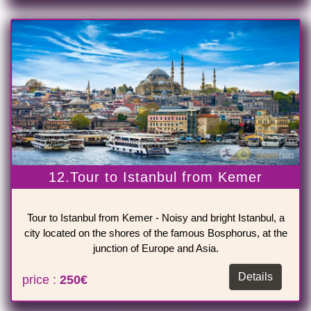
12.Tour to Istanbul from Kemer
Tour to Istanbul from Kemer - Noisy and bright Istanbul, a
city located on the shores of the famous Bosphorus, at the
junction of Europe and Asia.
Details
price :
250€